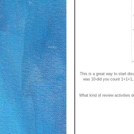
This is a great way to start di
was 10-did you count 1+1+1, e
What kind of review activities 