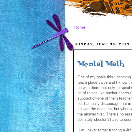
Home
SUNDAY, JUNE 30, 2013
Mental Math
One of my goals this upcoming 
teach place value and I know th
up with them, not only to spiral 
lot of things like anchor charts 
subtraction-one of them teachers 
but I actually discourage that i
answer the question, but when w
the answer first. There's no rea
definitely shouldn't have to coun
I will never forget tutoring a 4t