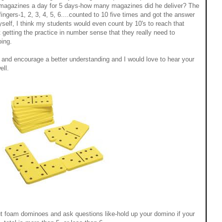
 magazines a day for 5 days-how many magazines did he deliver? The
fingers-1, 2, 3, 4, 5, 6....counted to 10 five times and got the answer
yself, I think my students would even count by 10's to reach that
 getting the practice in number sense that they really need to
oing.
y and encourage a better understanding and I would love to hear your
ell.
 out foam dominoes and ask questions like-hold up your domino if your