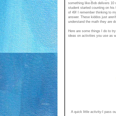
something like-Bob delivers 10
student started counting on his 
of 49! I remember thinking to m
answer. These kiddos just aren't
understand the math they are d
Here are some things I do to tr
ideas on activities you use as w
A quick little activity-I pass