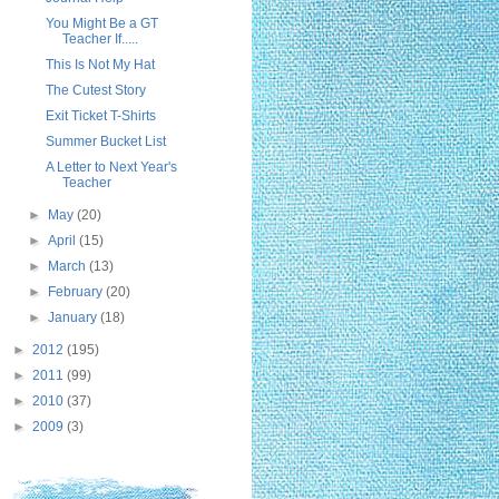
You Might Be a GT
Teacher If.....
This Is Not My Hat
The Cutest Story
Exit Ticket T-Shirts
Summer Bucket List
A Letter to Next Year's
Teacher
►
May
(20)
►
April
(15)
►
March
(13)
►
February
(20)
►
January
(18)
►
2012
(195)
►
2011
(99)
►
2010
(37)
►
2009
(3)