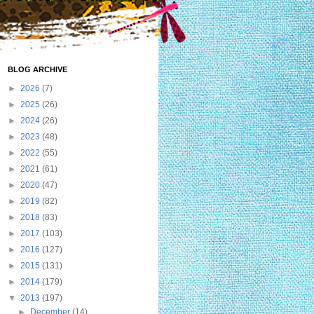
BLOG ARCHIVE
►
2026
(7)
►
2025
(26)
►
2024
(26)
►
2023
(48)
►
2022
(55)
►
2021
(61)
►
2020
(47)
►
2019
(82)
►
2018
(83)
►
2017
(103)
►
2016
(127)
►
2015
(131)
►
2014
(179)
▼
2013
(197)
►
December
(14)