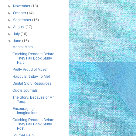
►
November
(18)
►
October
(14)
►
September
(16)
►
August
(17)
►
July
(16)
▼
June
(16)
Mental Math
Catching Readers Before
They Fall Book Study
Part ...
Pretty Proud of Myself
Happy Birthday To Me!
Digital Story Resources
Quote Journals
The Story: Because of Mr.
Terupt
Encouraging
Imaginations
Catching Readers Before
They Fall Book Study
Post
Journal Help