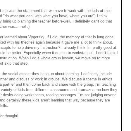
at me was the statement that we have to work with the kids at their
d "do what you can, with what you have, where you are". I think
y bring up blaming the teacher before-well, I definitely can't do that
acher was....me! :)
ver learned about Vygotsky. If I did, the memory of that is long gone.
ed with his theories again because it gave me a lot to think about.
epts to help drive my instruction? I already think I'm pretty good at
 could be better. Especially when it comes to workstations. I don't think I
 instruction. When I do a whole group lesson, we move on to more
of skip that step.
 the social aspect they bring up about learning. I definitely include
artner and discuss or work in groups. We discuss a theme in ethics
 a partner and then come back and share with the group. I'm teaching
ariety of kids from different classrooms and it amazes me how they
heir desks doing worksheets, reading passages. I'm not judging anyone
 and certainly these kids aren't learning that way because they are
kills.
for thought!