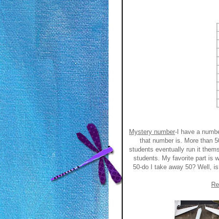
Mystery number
-I have a numb
that number is. More than 5
students eventually run it them
students. My favorite part is w
50-do I take away 50? Well, i
Re