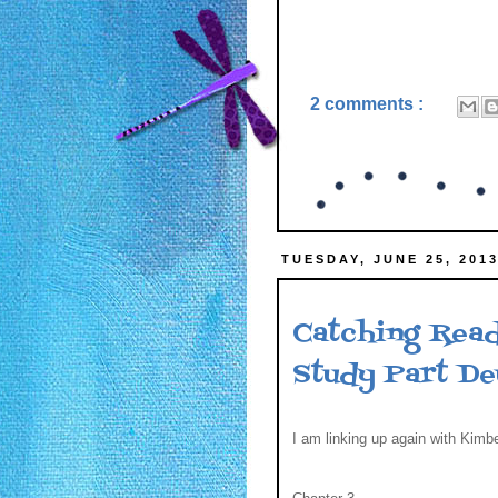
2 comments :
TUESDAY, JUNE 25, 201
Catching Read
Study Part D
I am linking up again with Kimbe