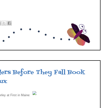
3
ers Before They Fall Book
eux
rley at First in Maine: