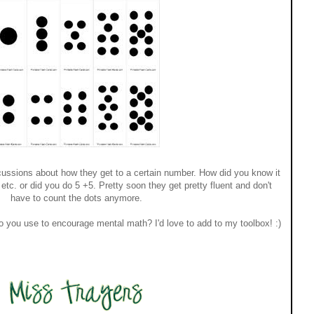
scussions about how they get to a certain number. How did you know it
tc. or did you do 5 +5. Pretty soon they get pretty fluent and don't
have to count the dots anymore.
do you use to encourage mental math? I'd love to add to my toolbox! :)