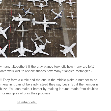
many altogether? If the gray planes took off, how many are left?
lboats work well to review shapes-how many triangles/rectangles?
!! They form a circle and the one in the middle picks a number to be
umeral in it cannot be said-instead they say buzz. So if the number is
...buzz. You can make it harder by making it sums made from doubles
or multiples of 5 as they progress.
Number dots: