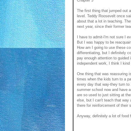
Chapter 3
The first thing that jumped out 
level. Teddy Roosevelt once sai
about that a lot in teaching. The
next year, since their former te
I have to admit-I'm not sure I e
But I was happy to be reacquaint
How am I going to use these conc
differentiating, but I definitely
pay enough attention to guided
independent work, I think I kind 
One thing that was reassuring is
times when the kids turn to a p
every day that way-they turn to
summer school now and have a v
are so used to just sitting at t
else, but I can't teach that way
there for reinforcement of their s
Anyway, definitely a lot of food 