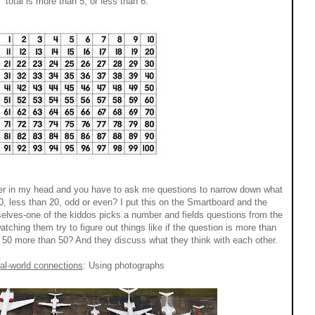
total is more than 5, or less than 6.
er in my head and you have to ask me questions to narrow down what
0, less than 20, odd or even? I put this on the Smartboard and the
selves-one of the kiddos picks a number and fields questions from the
atching them try to figure out things like if the question is more than
s 50 more than 50? And they discuss what they think with each other.
al-world connections
: Using photographs