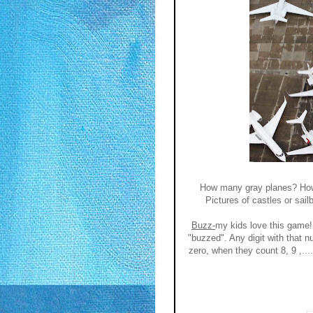
How many gray planes? How 
Pictures of castles or sai
Buzz-
my kids love this game!
"buzzed". Any digit with that n
zero, when they count 8, 9 ,.