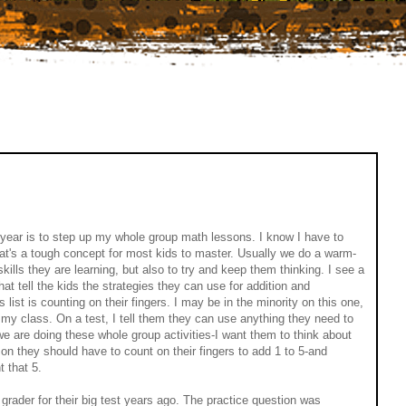
year is to step up my whole group math lessons. I know I have to
at's a tough concept for most kids to master. Usually we do a warm-
skills they are learning, but also to try and keep them thinking. I see a
that tell the kids the strategies they can use for addition and
list is counting on their fingers. I may be in the minority on this one,
n my class. On a test, I tell them they can use anything they need to
e are doing these whole group activities-I want them to think about
son they should have to count on their fingers to add 1 to 5-and
t that 5.
h grader for their big test years ago. The practice question was